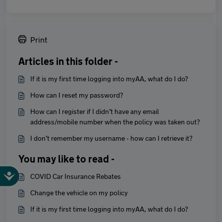
Print
Articles in this folder -
If it is my first time logging into myAA, what do I do?
How can I reset my password?
How can I register if I didn’t have any email
address/mobile number when the policy was taken out?
I don’t remember my username - how can I retrieve it?
You may like to read -
COVID Car Insurance Rebates
Change the vehicle on my policy
If it is my first time logging into myAA, what do I do?