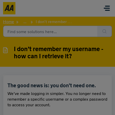
Skip to main content
Home
...
I don’t remember my username - how can I retrieve it?
I don’t remember my username -
how can I retrieve it?
The good news is: you don’t need one.
We’ve made logging in simpler. You no longer need to
remember a specific username or a complex password
to access your account.