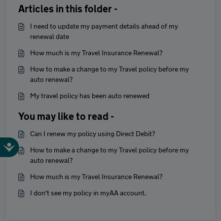
Articles in this folder -
I need to update my payment details ahead of my
renewal date
How much is my Travel Insurance Renewal?
How to make a change to my Travel policy before my
auto renewal?
My travel policy has been auto renewed
You may like to read -
Can I renew my policy using Direct Debit?
How to make a change to my Travel policy before my
auto renewal?
How much is my Travel Insurance Renewal?
I don't see my policy in myAA account.