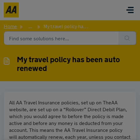
Skip to main content
Home
...
My travel policy has been auto renewed
My travel policy has been auto
renewed
All AA Travel Insurance policies, set up on TheAA
website, are set up on a “Rollover” Direct Debit Plan,
which you would agree to before the policy is made
active and before any money is deducted from your
account. This means the AA Travel Insurance policy
will automatically renew, each year, unless you contact