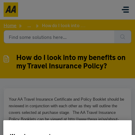
Skip to main content
Home
...
How do I look into my benefits on my Travel Insurance Pol...
How do I look into my benefits on
my Travel Insurance Policy?
Your AA Travel Insurance Certificate and Policy Booklet should be
reviewed in conjunction with each other as they will outline the
covers selected at purchase stage. The AA Travel Insurance
Policy Booklets can be viewed at http://www.theaa.ie/aa/about-
us/policy-booklets.aspx.