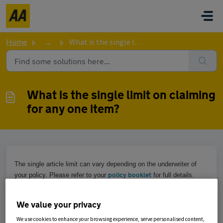
Skip to main content
Home
...
What is the single limit on claiming for any one item?
What is the single limit on claiming
for any one item?
The single article limit can vary depending on the underwriter of
policy booklet
your policy. Please refer to your
for full details.
We value your privacy
Was this article helpful?
We use cookies to enhance your browsing experience, serve personalised content,