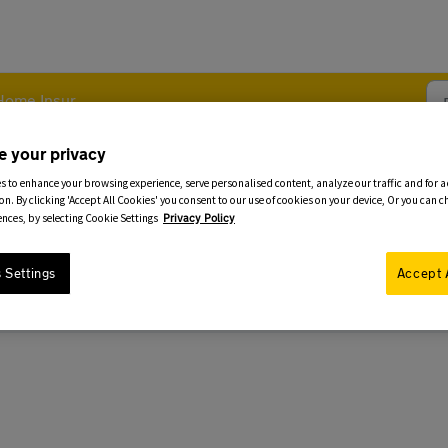
me Insurance - Policy Changes
e your privacy
s to enhance your browsing experience, serve personalised content, analyze our traffic and for 
 to my Home Policy
on. By clicking 'Accept All Cookies' you consent to our use of cookies on your device, Or you can 
ences, by selecting Cookie Settings
Privacy Policy
 Settings
Accept 