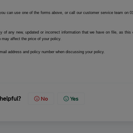
you can use one of the forms above, or call our customer service team on 0
y of any new, updated or incorrect information that we have on file, as this 
n may affect the price of your policy.
 email address and policy number when discussing your policy.
 helpful?
No
Yes