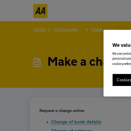
Skip to main content
Home
Knowledge base
Make a Change to Existing Policy
Ho
We valu
We use cookie
Make a change
personalisati
cookie prefer
Cookies
Request a change online
Change of bank details
Change of address