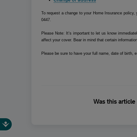
To request a change to your Home Insurance policy, 
0447.
Please Note: It’s important to let us know immediatel
affect your cover. Bear in mind that certain informatio
Please be sure to have your full name, date of birth,
Was this article