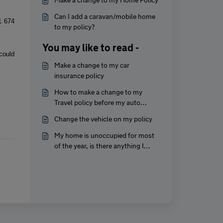
Can I add a caravan/mobile home
1 674
to my policy?
You may like to read -
could
Make a change to my car
insurance policy
How to make a change to my
Travel policy before my auto
renewal?
Change the vehicle on my policy
My home is unoccupied for most
of the year, is there anything I
should do?