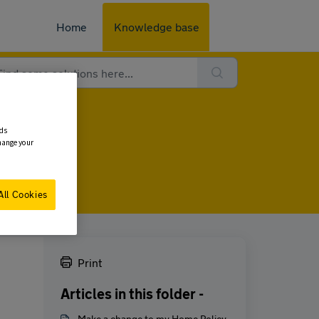
Home
Knowledge base
ads
change your
All Cookies
Print
Articles in this folder -
Make a change to my Home Policy