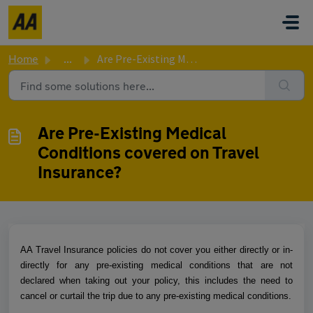
Skip to main content
Home
...
Are Pre-Existing Medical Conditions covered on Travel Ins...
Are Pre-Existing Medical
Conditions covered on Travel
Insurance?
AA Travel Insurance policies do not cover you either directly or in-
directly for any pre-existing medical conditions that are not
declared when taking out your policy, this includes the need to
cancel or curtail the trip due to any pre-existing medical conditions.