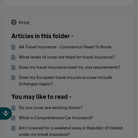
Print
Articles in this folder -
AA Travel Insurance - Coronavirus Need To Know
What levels of cover are there for travel insurance?
Does my travel insurance meet my visa requirements?
Does my European travel insurance cover include
Schengen region?
You may like to read -
Do you cover pre-existing illness?
What is Comprehensive Car Insurance?
Am I covered for a weekend away in Republic of Ireland
under my travel insurance?