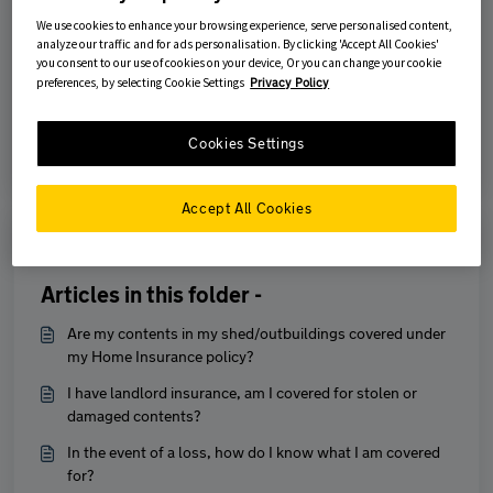
We use cookies to enhance your browsing experience, serve personalised content,
analyze our traffic and for ads personalisation. By clicking 'Accept All Cookies'
Was this article helpful?
you consent to our use of cookies on your device, Or you can change your cookie
preferences, by selecting Cookie Settings
Privacy Policy
No
Yes
Cookies Settings
Accept All Cookies
Print
Articles in this folder -
Are my contents in my shed/outbuildings covered under
my Home Insurance policy?
I have landlord insurance, am I covered for stolen or
damaged contents?
In the event of a loss, how do I know what I am covered
for?