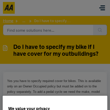
Skip to main content
Home
...
Do I have to specify my bike if I have cover for my outbu...
Do I have to specify my bike if I
have cover for my outbuildings?
Yes you have to specify required cover for bikes. This is available
only on an Owner Occupied policy but must be added on to the
policy separately. To add a pedal cycle we need the make, model
and value of the bike. An additional premium may apply. This can
be added by speaking with an agent in our contact centre.
We value your privacy