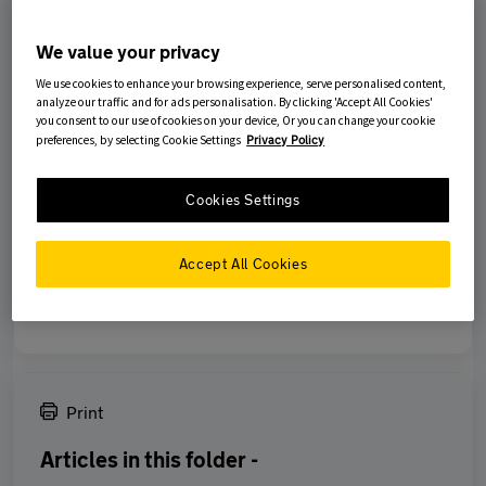
had the opportunity to inspect them or carry out any repairs apart
from any emergency action You need to take.
We value your privacy
We use cookies to enhance your browsing experience, serve personalised content,
Remember that Your Policy is not a maintenance contract and
analyze our traffic and for ads personalisation. By clicking 'Accept All Cookies'
does not cover any loss or damage caused by normal wear and
you consent to our use of cookies on your device, Or you can change your cookie
tear - no insurance policy does.
preferences, by selecting Cookie Settings
Privacy Policy
Cookies Settings
Was this article helpful?
Accept All Cookies
No
Yes
Print
Articles in this folder -