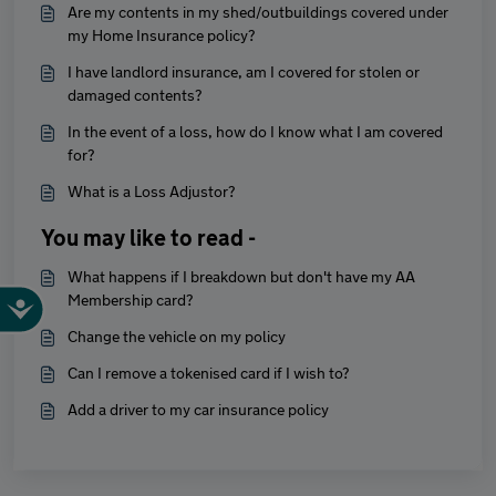
Are my contents in my shed/outbuildings covered under
my Home Insurance policy?
I have landlord insurance, am I covered for stolen or
damaged contents?
In the event of a loss, how do I know what I am covered
for?
What is a Loss Adjustor?
You may like to read -
What happens if I breakdown but don't have my AA
Membership card?
Change the vehicle on my policy
Can I remove a tokenised card if I wish to?
Add a driver to my car insurance policy