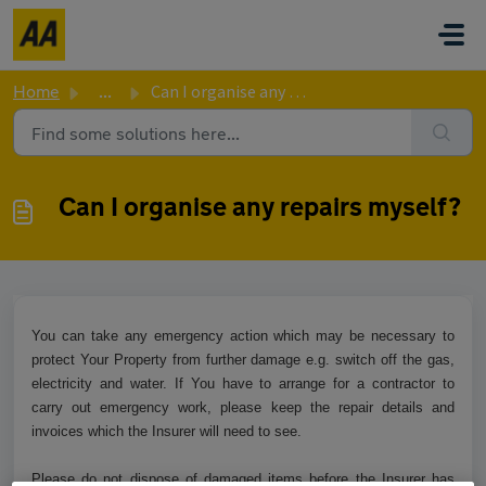
Skip to main content
Home
...
Can I organise any repairs myself?
Can I organise any repairs myself?
You can take any emergency action which may be necessary to
protect Your Property from further damage e.g. switch off the gas,
electricity and water. If You have to arrange for a contractor to
carry out emergency work, please keep the repair details and
invoices which the Insurer will need to see.
Please do not dispose of damaged items before the Insurer has