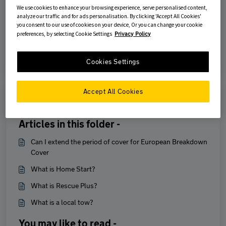
We use cookies to enhance your browsing experience, serve personalised content,
Was this article helpful?
analyze our traffic and for ads personalisation. By clicking 'Accept All Cookies'
you consent to our use of cookies on your device, Or you can change your cookie
preferences, by selecting Cookie Settings
Privacy Policy
No
Yes
Cookies Settings
Accept All Cookies
Print
Articles in this folder -
Can I extend the period of cover for European Breakdown
Cover
What is Home Start?
What is Rescue Plus?
What is a local tow?
You may like to read -