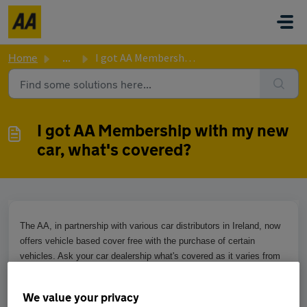
Skip to main content
Home
...
I got AA Membership with my new car, what's covered?
I got AA Membership with my new
car, what's covered?
The AA, in partnership with various car distributors in Ireland, now
offers vehicle based cover free with the purchase of certain
vehicles. Ask your car dealership what's covered as it varies from
distributor to distributor.
We value your privacy